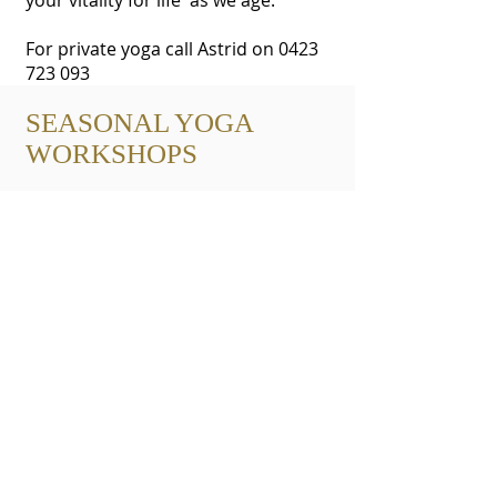
your vitality for life as we age.
For private yoga call Astrid on
0423
723 093
SEASONAL YOGA
WORKSHOPS
We are located at Coastal Wellness
Cottage
9 Brougham Street, East Gosford NSW
Bookings by appointment, Thursdays &
Saturdays
BOOK NOW