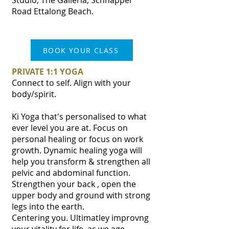
Studio, The Galleria, Schnapper
Road Ettalong Beach.
BOOK YOUR CLASS
PRIVATE 1:1 YOGA
Connect to self. Align with your
body/spirit.
Ki Yoga that's personalised to what
ever level you are at. Focus on
personal healing or focus on work
growth. Dynamic healing yoga will
help you transform & strengthen all
pelvic and abdominal function.
Strengthen your back , open the
upper body and ground with strong
legs into the earth.
Centering you. Ultimatley improvng