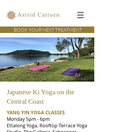
BOOK YOUR NEXT TREATMENT
Japanese Ki Yoga on the
Central Coast
YANG YIN YOGA CLASSES
Monday 5pm - 6pm
Ettalong Yoga, Rooftop Terrace Yoga