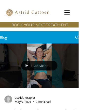
BOOK YOUR NEXT TREATMENT
Blog
Load video
astridtherapies
May 9, 2021
2 min read