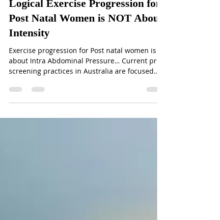
Logical Exercise Progression for
Post Natal Women is NOT About
Intensity
Exercise progression for Post natal women is
about Intra Abdominal Pressure… Current pre
screening practices in Australia are focused
on...